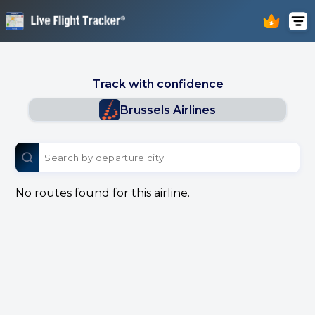
Track with confidence
Brussels Airlines
No routes found for this airline.