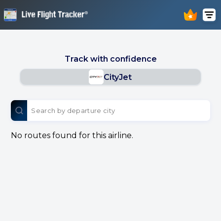
Track with confidence
CityJet
No routes found for this airline.