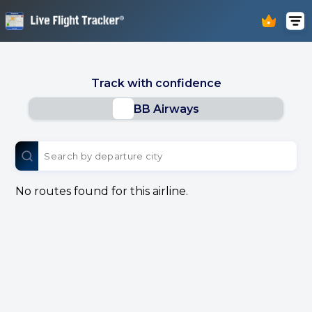
Track with confidence
BB Airways
No routes found for this airline.