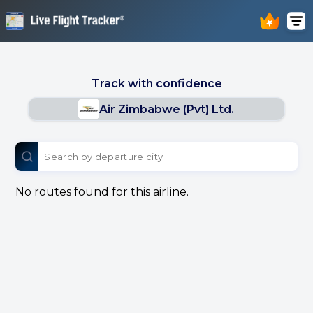
Track with confidence
Air Zimbabwe (Pvt) Ltd.
No routes found for this airline.