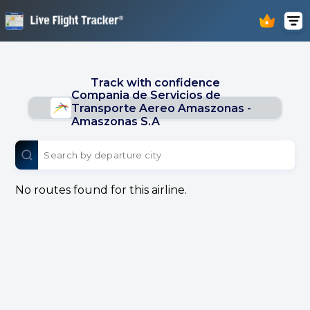
Track with confidence
Compania de Servicios de
Transporte Aereo Amaszonas -
Amaszonas S.A
No routes found for this airline.