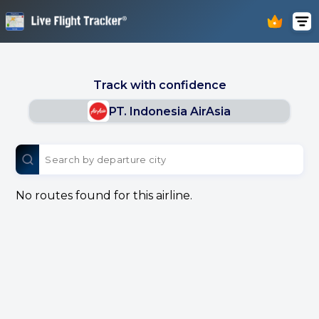
Track with confidence
PT. Indonesia AirAsia
No routes found for this airline.