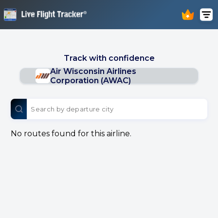
Track with confidence
Air Wisconsin Airlines
Corporation (AWAC)
No routes found for this airline.