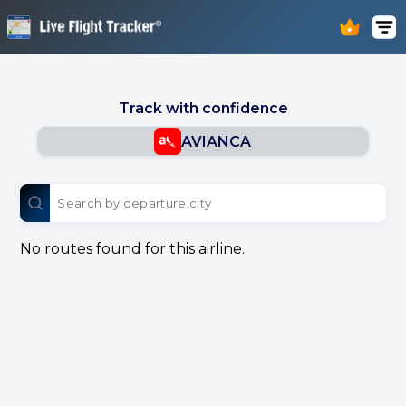
Track with confidence
AVIANCA
No routes found for this airline.