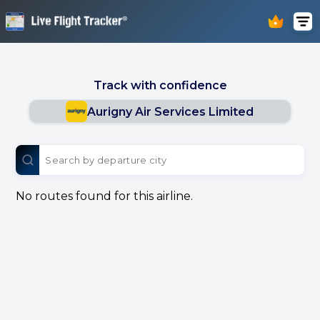
Track with confidence
Aurigny Air Services Limited
No routes found for this airline.