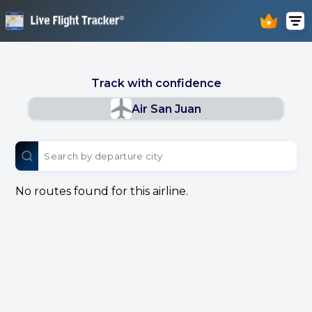
Track with confidence
Air San Juan
No routes found for this airline.