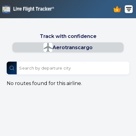
Track with confidence
Aerotranscargo
No routes found for this airline.