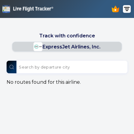
Track with confidence
ExpressJet Airlines, Inc.
No routes found for this airline.