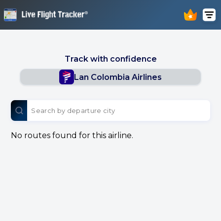
Track with confidence
Lan Colombia Airlines
No routes found for this airline.