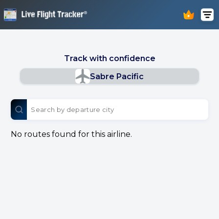
Track with confidence
Sabre Pacific
No routes found for this airline.