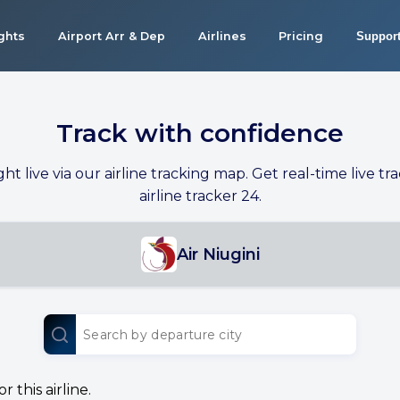
ights
Airport Arr & Dep
Airlines
Pricing
Suppor
Track with confidence
ight live via our airline tracking map. Get real-time live tra
airline tracker 24.
Air Niugini
 this airline.