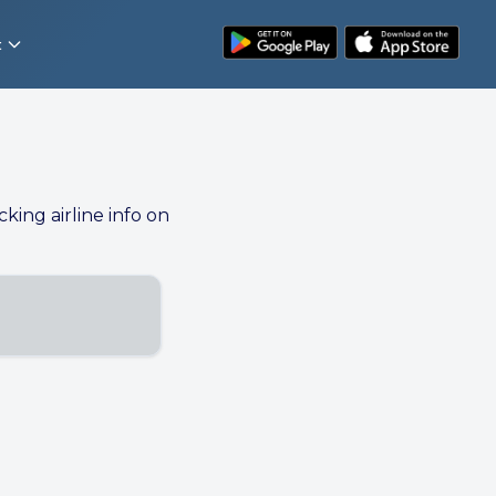
t
cking airline info on