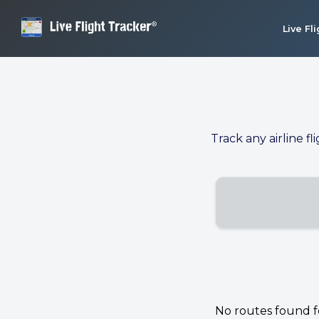
Live Fl
Track any airline fl
No routes found for