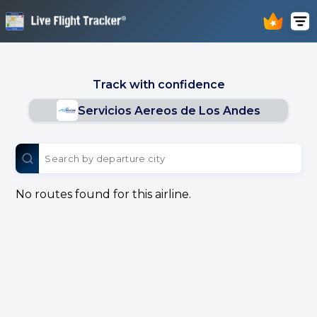
Track with confidence
Servicios Aereos de Los Andes
No routes found for this airline.