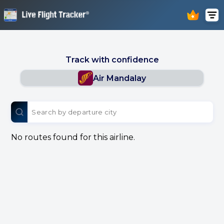
Track with confidence
Air Mandalay
No routes found for this airline.