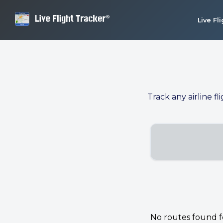
Live Fl
Track any airline fl
No routes found for