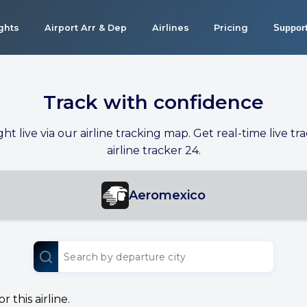
ights
Airport Arr & Dep
Airlines
Pricing
Suppor
Track with confidence
ight live via our airline tracking map. Get real-time live tra
airline tracker 24.
Aeromexico
 this airline.