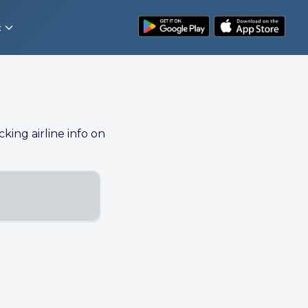
t
cking airline info on