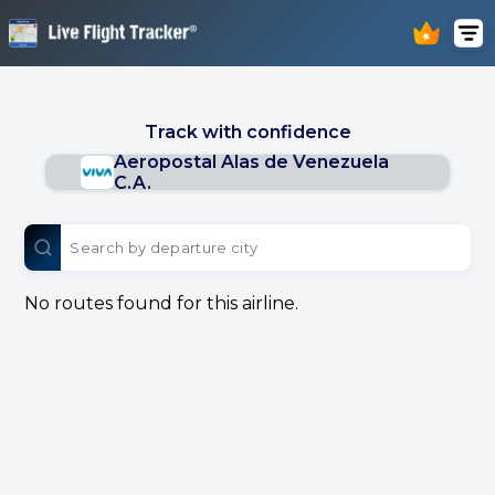
Track with confidence
Aeropostal Alas de Venezuela
C.A.
No routes found for this airline.