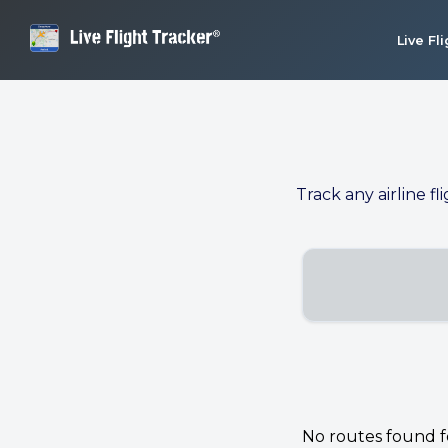
Live Fl
Track any airline fl
No routes found for