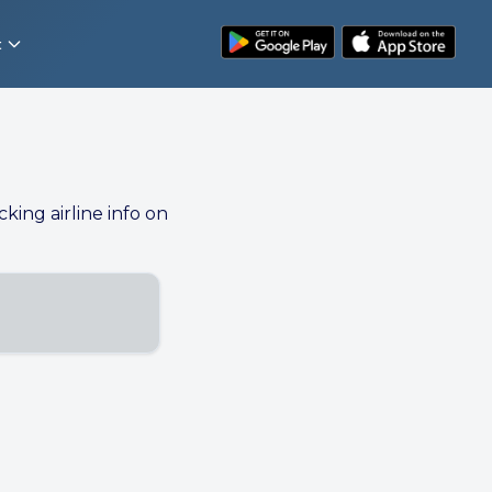
t
cking airline info on