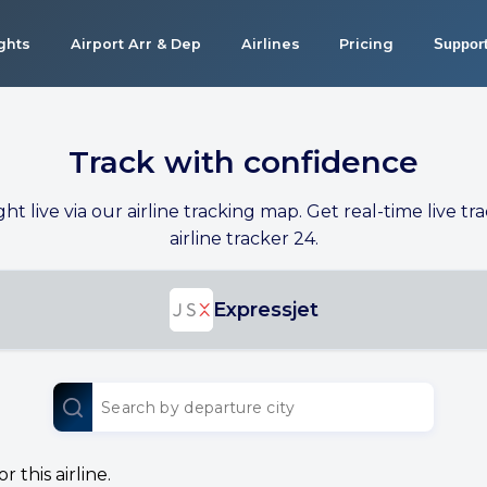
ights
Airport Arr & Dep
Airlines
Pricing
Suppor
Track with confidence
ight live via our airline tracking map. Get real-time live tra
airline tracker 24.
Expressjet
 this airline.