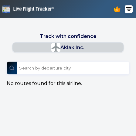
Track with confidence
Aklak Inc.
No routes found for this airline.