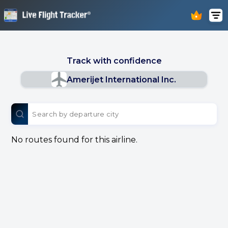
Track with confidence
Amerijet International Inc.
No routes found for this airline.