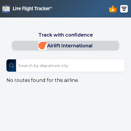
Track with confidence
Airlift International
No routes found for this airline.