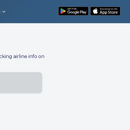
t
cking airline info on