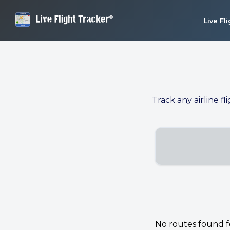
Live Fl
Track any airline fl
No routes found for