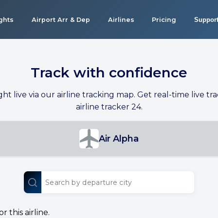
ights
Airport Arr & Dep
Airlines
Pricing
Suppor
Track with confidence
ight live via our airline tracking map. Get real-time live tra
airline tracker 24.
Air Alpha
 this airline.