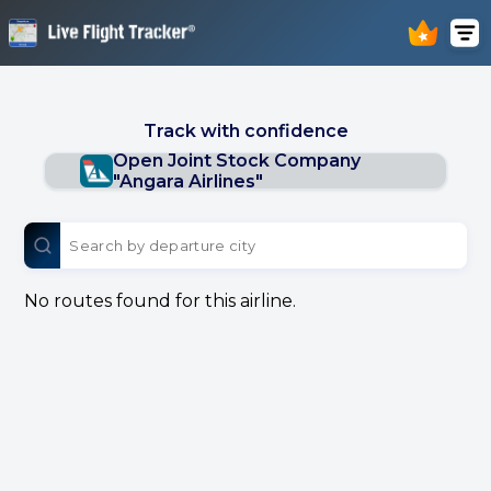
Track with confidence
Open Joint Stock Company
"Angara Airlines"
No routes found for this airline.