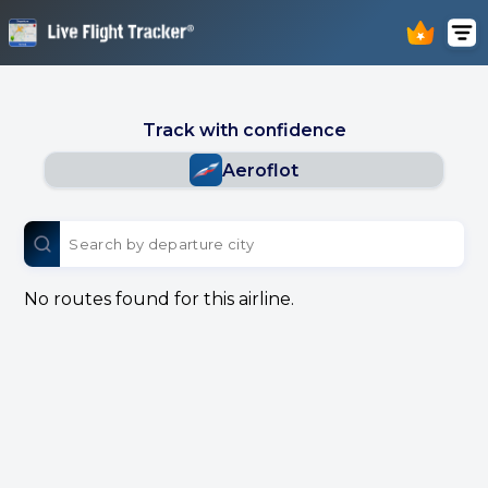
Track with confidence
Aeroflot
No routes found for this airline.