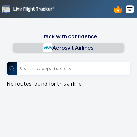
Track with confidence
Aerosvit Airlines
No routes found for this airline.