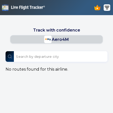
Track with confidence
Aero4M
No routes found for this airline.