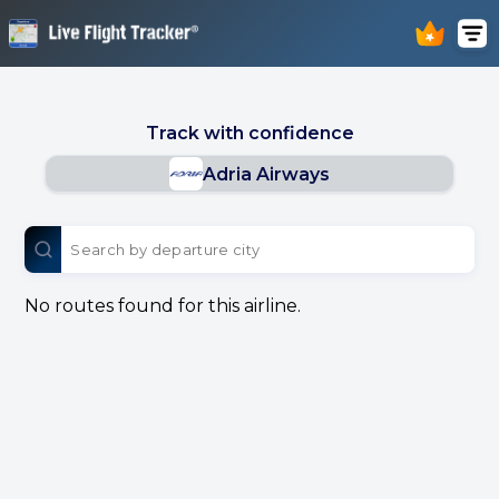
Track with confidence
Adria Airways
No routes found for this airline.