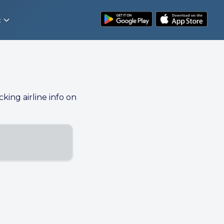
t
cking airline info on