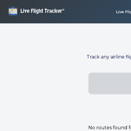
Live Fl
Track any airline fl
No routes found for