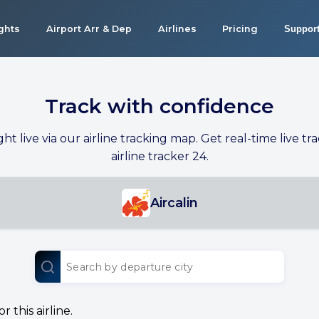
ights
Airport Arr & Dep
Airlines
Pricing
Suppor
Track with confidence
ight live via our airline tracking map. Get real-time live tra
airline tracker 24.
Aircalin
 this airline.