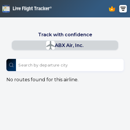
Track with confidence
ABX Air, Inc.
No routes found for this airline.