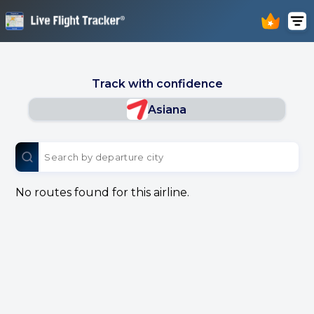
Track with confidence
Asiana
No routes found for this airline.