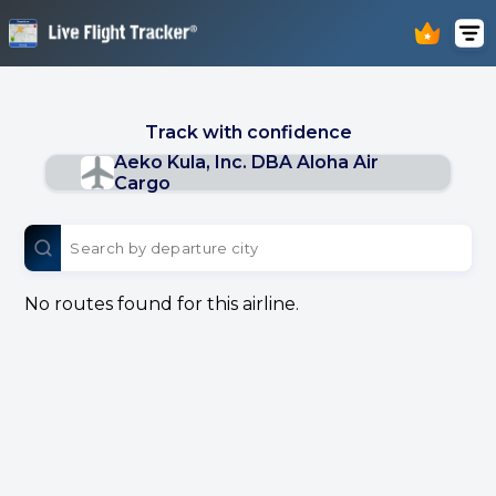
Track with confidence
Aeko Kula, Inc. DBA Aloha Air
Cargo
No routes found for this airline.