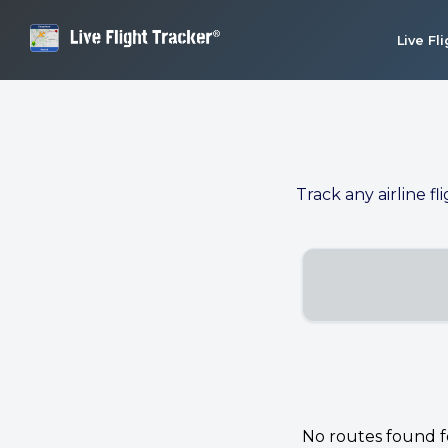
Live Fl
Track any airline fl
No routes found for