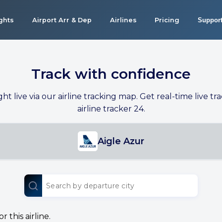
ights
Airport Arr & Dep
Airlines
Pricing
Suppor
Track with confidence
ight live via our airline tracking map. Get real-time live tra
airline tracker 24.
Aigle Azur
 this airline.