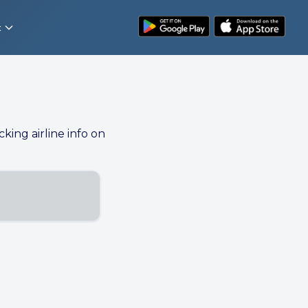
t
cking airline info on