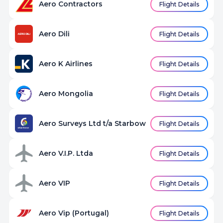
Aero Contractors
Flight Details
Aero Dili
Flight Details
Aero K Airlines
Flight Details
Aero Mongolia
Flight Details
Aero Surveys Ltd t/a Starbow
Flight Details
Aero V.I.P. Ltda
Flight Details
Aero VIP
Flight Details
Aero Vip (Portugal)
Flight Details