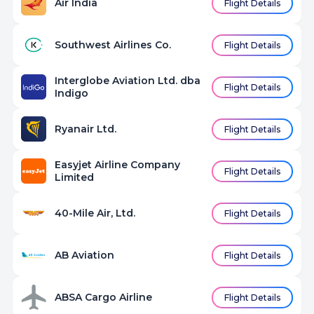
Air India
Flight Details
Southwest Airlines Co.
Flight Details
Interglobe Aviation Ltd. dba
Flight Details
Indigo
Ryanair Ltd.
Flight Details
Easyjet Airline Company
Flight Details
Limited
40-Mile Air, Ltd.
Flight Details
AB Aviation
Flight Details
ABSA Cargo Airline
Flight Details