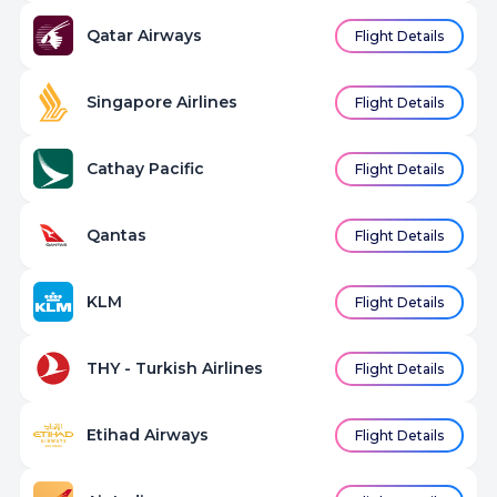
Qatar Airways
Flight Details
Singapore Airlines
Flight Details
Cathay Pacific
Flight Details
Qantas
Flight Details
KLM
Flight Details
THY - Turkish Airlines
Flight Details
Etihad Airways
Flight Details