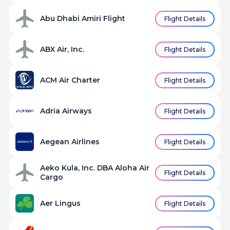
Abu Dhabi Amiri Flight
Flight Details
ABX Air, Inc.
Flight Details
ACM Air Charter
Flight Details
Adria Airways
Flight Details
Aegean Airlines
Flight Details
Aeko Kula, Inc. DBA Aloha Air
Flight Details
Cargo
Aer Lingus
Flight Details