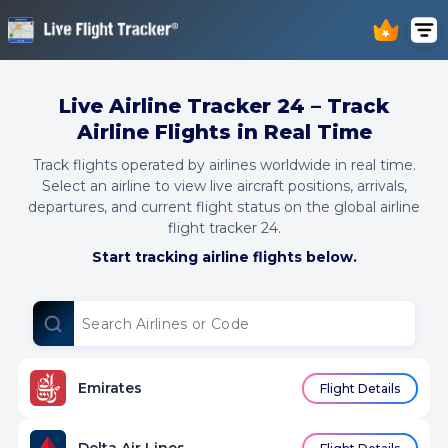
Live Airline Tracker 24 – Track
Airline Flights in Real Time
Track flights operated by airlines worldwide in real time.
Select an airline to view live aircraft positions, arrivals,
departures, and current flight status on the global airline
flight tracker 24.
Start tracking airline flights below.
Emirates
Flight Details