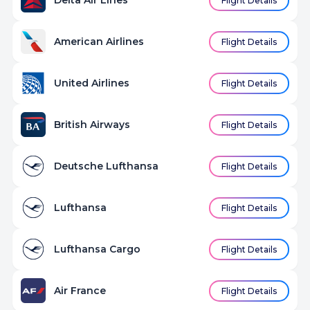
Delta Air Lines
Flight Details
American Airlines
Flight Details
United Airlines
Flight Details
British Airways
Flight Details
Deutsche Lufthansa
Flight Details
Lufthansa
Flight Details
Lufthansa Cargo
Flight Details
Air France
Flight Details