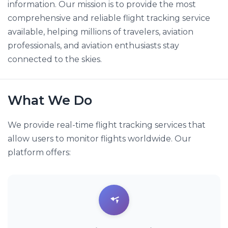
information. Our mission is to provide the most
comprehensive and reliable flight tracking service
available, helping millions of travelers, aviation
professionals, and aviation enthusiasts stay
connected to the skies.
What We Do
We provide real-time flight tracking services that
allow users to monitor flights worldwide. Our
platform offers: