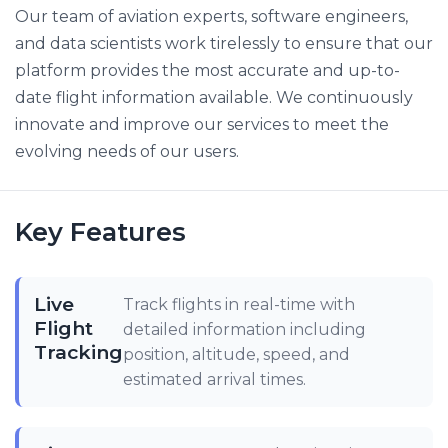
Our team of aviation experts, software engineers,
and data scientists work tirelessly to ensure that our
platform provides the most accurate and up-to-
date flight information available. We continuously
innovate and improve our services to meet the
evolving needs of our users.
Key Features
Live
Track flights in real-time with
Flight
detailed information including
Tracking
position, altitude, speed, and
estimated arrival times.