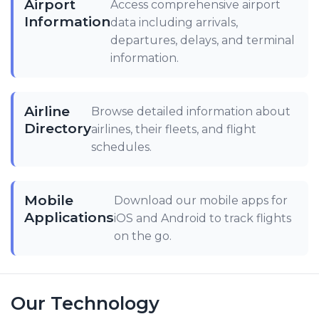
Airport
Access comprehensive airport
Information
data including arrivals,
departures, delays, and terminal
information.
Airline
Browse detailed information about
Directory
airlines, their fleets, and flight
schedules.
Mobile
Download our mobile apps for
Applications
iOS and Android to track flights
on the go.
Our Technology