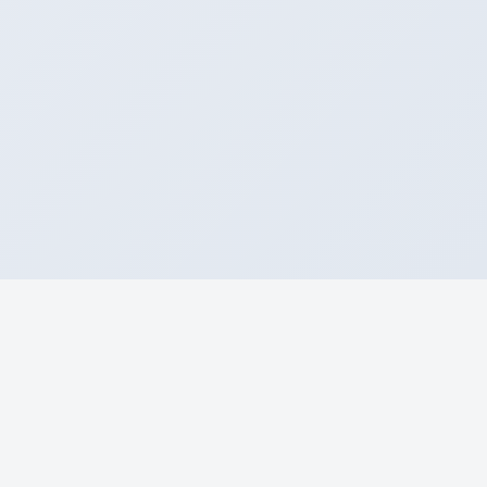
About
Home
Airlines
Airport Arr & Dep
Blogs