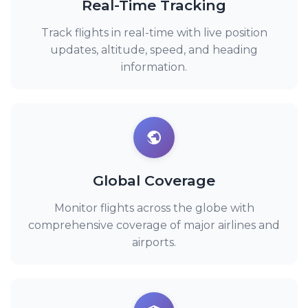
Real-Time Tracking
Track flights in real-time with live position
updates, altitude, speed, and heading
information.
Global Coverage
Monitor flights across the globe with
comprehensive coverage of major airlines and
airports.