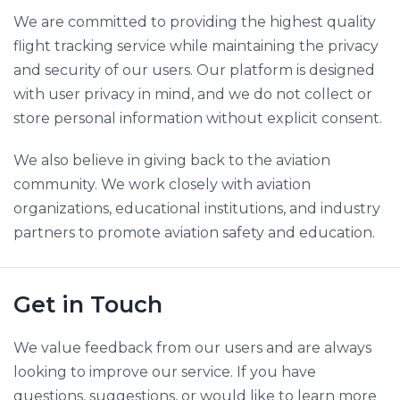
We are committed to providing the highest quality
flight tracking service while maintaining the privacy
and security of our users. Our platform is designed
with user privacy in mind, and we do not collect or
store personal information without explicit consent.
We also believe in giving back to the aviation
community. We work closely with aviation
organizations, educational institutions, and industry
partners to promote aviation safety and education.
Get in Touch
We value feedback from our users and are always
looking to improve our service. If you have
questions, suggestions, or would like to learn more