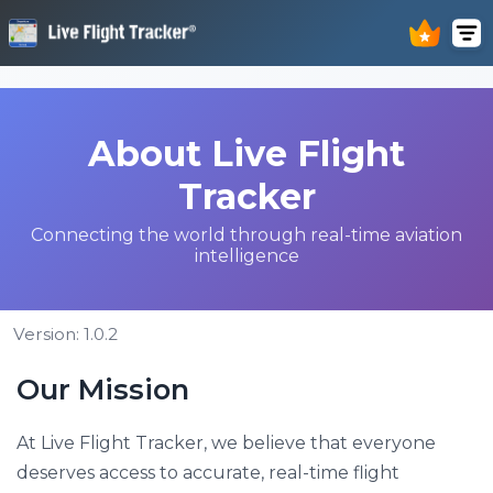
About Live Flight
Tracker
Connecting the world through real-time aviation
intelligence
Version: 1.0.2
Our Mission
At Live Flight Tracker, we believe that everyone
deserves access to accurate, real-time flight