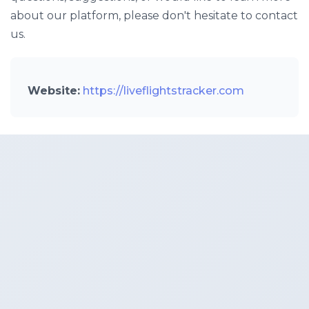
about our platform, please don't hesitate to contact
us.
Website:
https://liveflightstracker.com