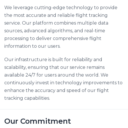
We leverage cutting-edge technology to provide
the most accurate and reliable flight tracking
service. Our platform combines multiple data
sources, advanced algorithms, and real-time
processing to deliver comprehensive flight
information to our users.
Our infrastructure is built for reliability and
scalability, ensuring that our service remains
available 24/7 for users around the world. We
continuously invest in technology improvements to
enhance the accuracy and speed of our flight
tracking capabilities.
Our Commitment