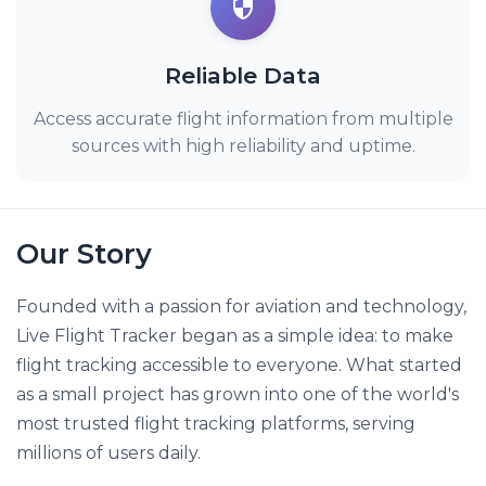
Reliable Data
Access accurate flight information from multiple
sources with high reliability and uptime.
Our Story
Founded with a passion for aviation and technology,
Live Flight Tracker began as a simple idea: to make
flight tracking accessible to everyone. What started
as a small project has grown into one of the world's
most trusted flight tracking platforms, serving
millions of users daily.